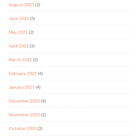
August 2021
(2)
June 2021
(3)
May 2021
(2)
April 2021
(3)
March 2021
(2)
February 2021
(4)
January 2021
(4)
December 2020
(4)
November 2020
(2)
October 2020
(3)