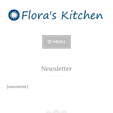
Skip
to
content
Flora's Kitchen
MENU
Newsletter
[newsletter]