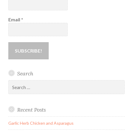
Email
*
Search
Search
for:
Recent Posts
Garlic Herb Chicken and Asparagus