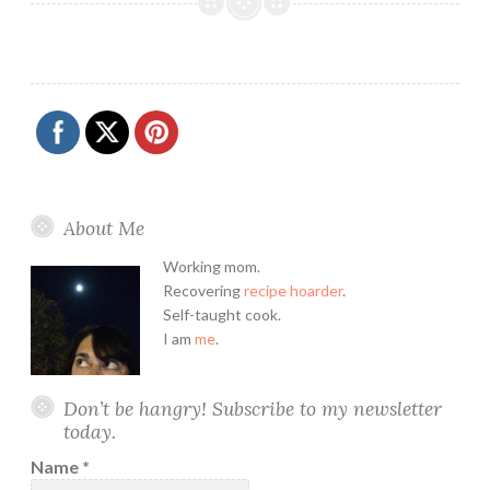
About Me
Working mom.
Recovering
recipe hoarder
.
Self-taught cook.
I am
me
.
Don’t be hangry! Subscribe to my newsletter
today.
Name
*