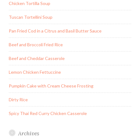
Chicken Tortilla Soup
Tuscan Tortellini Soup
Pan Fried Cod in a Citrus and Basil Butter Sauce
Beef and Broccoli Fried Rice
Beef and Cheddar Casserole
Lemon Chicken Fettuccine
Pumpkin Cake with Cream Cheese Frosting
Dirty Rice
Spicy Thai Red Curry Chicken Casserole
Archives