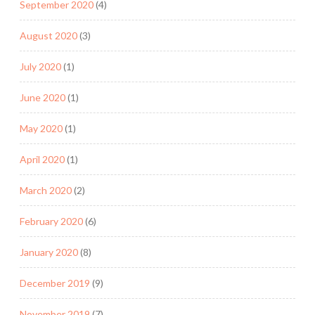
September 2020
(4)
August 2020
(3)
July 2020
(1)
June 2020
(1)
May 2020
(1)
April 2020
(1)
March 2020
(2)
February 2020
(6)
January 2020
(8)
December 2019
(9)
November 2019
(7)