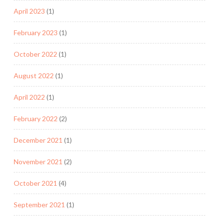
April 2023
(1)
February 2023
(1)
October 2022
(1)
August 2022
(1)
April 2022
(1)
February 2022
(2)
December 2021
(1)
November 2021
(2)
October 2021
(4)
September 2021
(1)