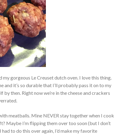
 my gorgeous Le Creuset dutch oven. I love this thing.
e and it’s so durable that I’ll probably pass it on to my
elf by then. Right now we’re in the cheese and crackers
verrated.
ip with meatballs. Mine NEVER stay together when I cook
t? Maybe I’m flipping them over too soon (but I don’t
 I had to do this over again, I’d make my favorite