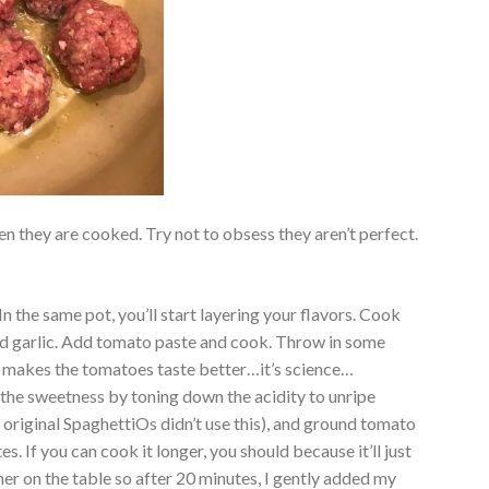
 they are cooked. Try not to obsess they aren’t perfect.
.
n the same pot, you’ll start layering your flavors. Cook
 garlic. Add tomato paste and cook. Throw in some
.it makes the tomatoes taste better…it’s science…
 the sweetness by toning down the acidity to unripe
e original SpaghettiOs didn’t use this), and ground tomato
es. If you can cook it longer, you should because it’ll just
nner on the table so after 20 minutes, I gently added my