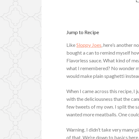
Jump to Recipe
Like
Sloppy Joes
, here’s another 
bought a can to remind myself how 
Flavorless sauce. What kind of mea
what I remembered? No wonder my 
would make plain spaghetti instead.
When I came across this recipe, I 
with the deliciousness that the ca
few tweets of my own. I split the s
wanted more meatballs. One could
Warning. I didn’t take very many 
of that. We’re down to basics here