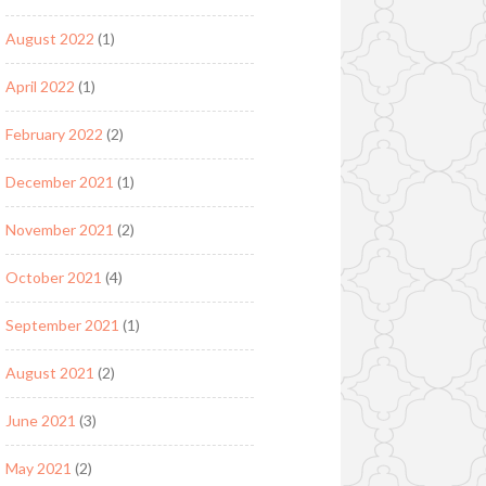
August 2022
(1)
April 2022
(1)
February 2022
(2)
December 2021
(1)
November 2021
(2)
October 2021
(4)
September 2021
(1)
August 2021
(2)
June 2021
(3)
May 2021
(2)