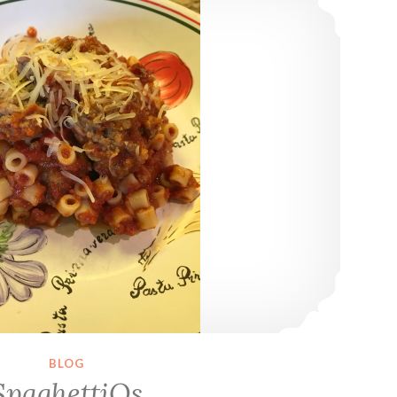
BLOG
SpaghettiOs