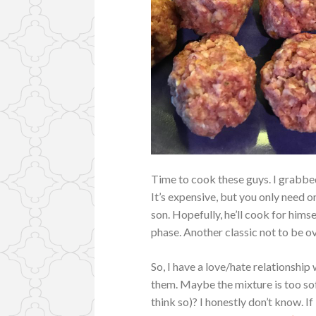
Time to cook these guys. I grabbed
It’s expensive, but you only need on
son. Hopefully, he’ll cook for hims
phase. Another classic not to be o
So, I have a love/hate relationsh
them. Maybe the mixture is too sof
think so)? I honestly don’t know. If