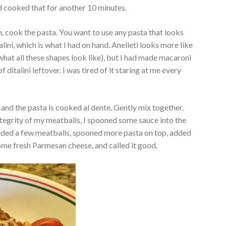
d cooked that for another 10 minutes.
n, cook the pasta. You want to use any pasta that looks
italini, which is what I had on hand. Anelleti looks more like
what all these shapes look like), but I had made macaroni
 ditalini leftover. I was tired of it staring at me every
and the pasta is cooked al dente. Gently mix together.
ntegrity of my meatballs, I spooned some sauce into the
dded a few meatballs, spooned more pasta on top, added
ome fresh Parmesan cheese, and called it good.