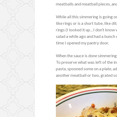
meatballs and meatball pieces, an
While all this simmering is going o
like rings or is a short tube, like d
rings (I looked it up…I don’t know 
salad a while ago and had a bunch of
time I opened my pantry door.
When the sauce is done simmering 
To preserve what was left of the i
pasta, spooned some on a plate, a
another meatball or two, grated s