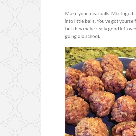
Make your meatballs. Mix together
into little balls. You’ve got yourself
but they make really good leftover
going old school.