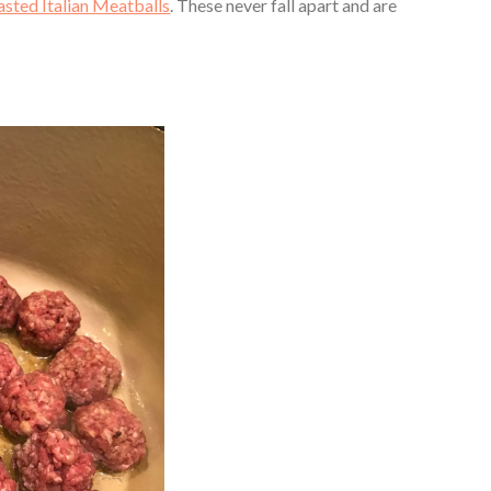
asted Italian Meatballs
. These never fall apart and are