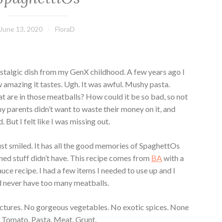
June 13, 2020
FloraD
nostalgic dish from my GenX childhood. A few years ago I
amazing it tastes. Ugh. It was awful. Mushy pasta.
t are in those meatballs? How could it be so bad, so not
parents didn’t want to waste their money on it, and
 But I felt like I was missing out.
just smiled. It has all the good memories of SpaghettOs
nned stuff didn’t have. This recipe comes from
BA
with a
auce recipe. I had a few items I needed to use up and I
 never have too many meatballs.
pictures. No gorgeous vegetables. No exotic spices. None
. Tomato. Pasta. Meat. Grunt.