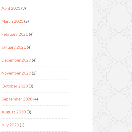
April 2021
(3)
March 2021
(2)
February 2021
(4)
January 2021
(4)
December 2020
(4)
November 2020
(2)
October 2020
(3)
September 2020
(4)
August 2020
(3)
July 2020
(1)