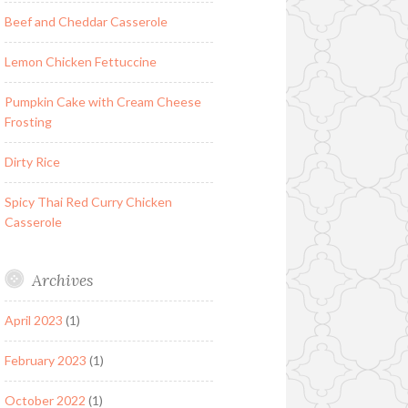
Beef and Cheddar Casserole
Lemon Chicken Fettuccine
Pumpkin Cake with Cream Cheese
Frosting
Dirty Rice
Spicy Thai Red Curry Chicken
Casserole
Archives
April 2023
(1)
February 2023
(1)
October 2022
(1)