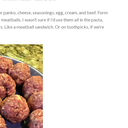
 panko, cheese, seasonings, egg, cream, and beef. Form
 meatballs. I wasn’t sure if I’d use them all in the pasta,
s. Like a meatball sandwich. Or on toothpicks, if we’re