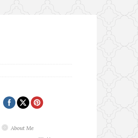
About Me