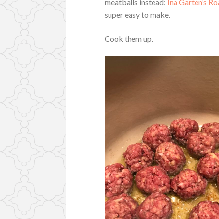
meatballs instead:
Ina Garten’s Ro
super easy to make.
Cook them up.