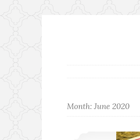
Skip
to
content
Flora's Ki
Month:
June 2020