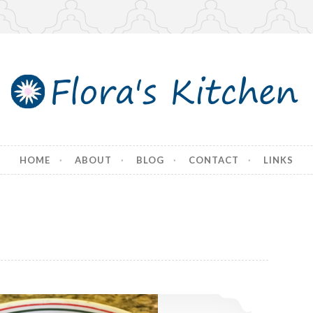
tchen
HOME
ABOUT
BLOG
CONTACT
LINKS
SpaghettiOs