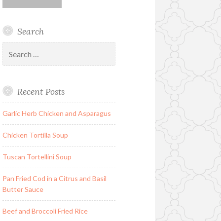
Search
Search
for:
Recent Posts
Garlic Herb Chicken and Asparagus
Chicken Tortilla Soup
Tuscan Tortellini Soup
Pan Fried Cod in a Citrus and Basil
Butter Sauce
Beef and Broccoli Fried Rice