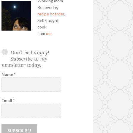
Working mom.
Recovering
recipe hoarder
.
Self-taught
cook.
I am
me
.
Don’t be hangry!
Subscribe to my
newsletter today.
Name
*
Email
*