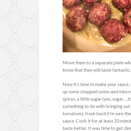
Move them to a separate plate when
know that they will taste fantastic
Now it’s time to make your sauce. I
up some chopped onion and minced
spices, a little sugar (yes, sugar…
something to do with bringing out
tomatoes), fresh basil (I’m sure th
sauce. Cook it for at least 20 minut
taste better. It was time to get di