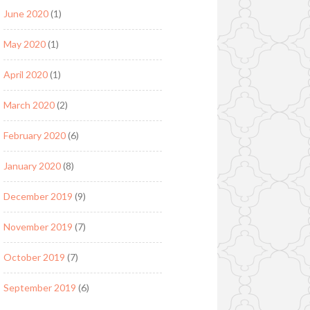
June 2020
(1)
May 2020
(1)
April 2020
(1)
March 2020
(2)
February 2020
(6)
January 2020
(8)
December 2019
(9)
November 2019
(7)
October 2019
(7)
September 2019
(6)