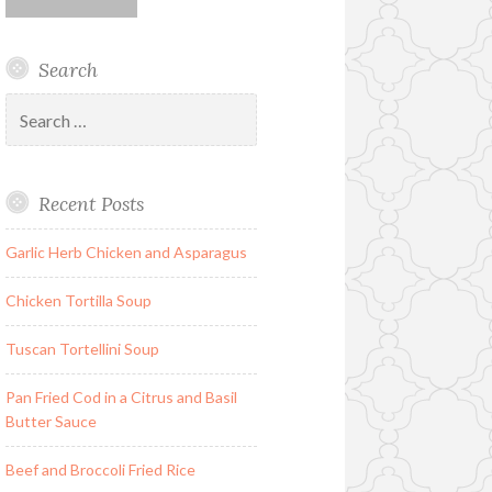
Search
Search
for:
Recent Posts
Garlic Herb Chicken and Asparagus
Chicken Tortilla Soup
Tuscan Tortellini Soup
Pan Fried Cod in a Citrus and Basil
Butter Sauce
Beef and Broccoli Fried Rice