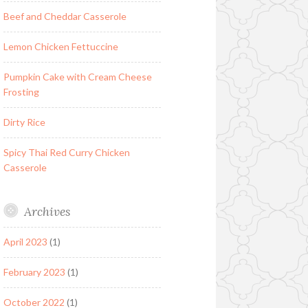
Beef and Cheddar Casserole
Lemon Chicken Fettuccine
Pumpkin Cake with Cream Cheese
Frosting
Dirty Rice
Spicy Thai Red Curry Chicken
Casserole
Archives
April 2023
(1)
February 2023
(1)
October 2022
(1)