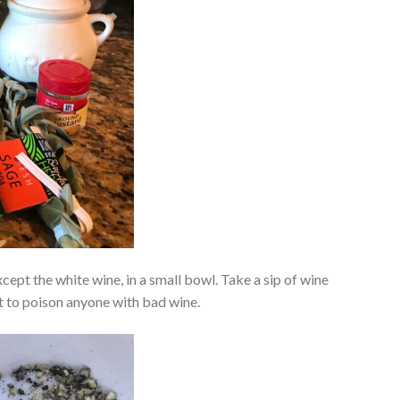
xcept the white wine, in a small bowl. Take a sip of wine
nt to poison anyone with bad wine.