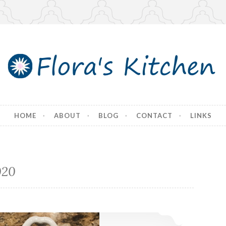
tchen
HOME
ABOUT
BLOG
CONTACT
LINKS
020
Thanksgiving Dinner 2020