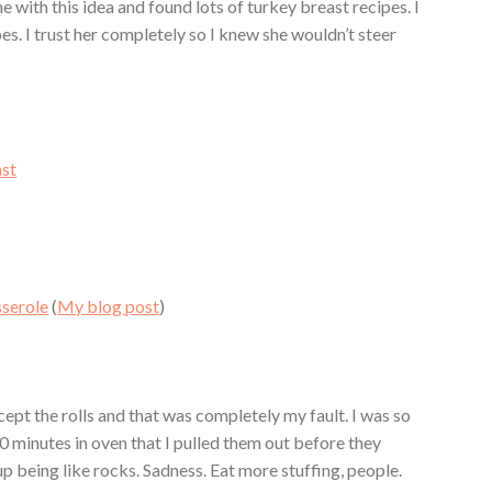
one with this idea and found lots of turkey breast recipes. I
pes. I trust her completely so I knew she wouldn’t steer
st
sserole
(
My blog post
)
cept the rolls and that was completely my fault. I was so
0 minutes in oven that I pulled them out before they
p being like rocks. Sadness. Eat more stuffing, people.