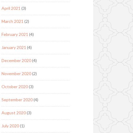
April 2021
(3)
March 2021
(2)
February 2021
(4)
January 2021
(4)
December 2020
(4)
November 2020
(2)
October 2020
(3)
September 2020
(4)
August 2020
(3)
July 2020
(1)