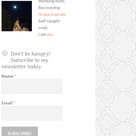
Working mom.
Recovering
recipe hoarder
.
Self-taught
cook.
I am
me
.
Don’t be hangry!
Subscribe to my
newsletter today.
Name
*
Email
*