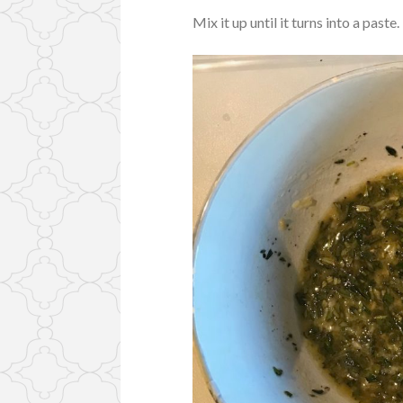
Mix it up until it turns into a paste.