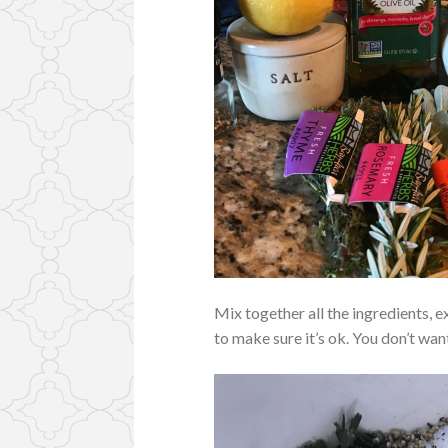
Mix together all the ingredients, e
to make sure it’s ok. You don’t wa