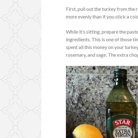
First, pull out the turkey from the r
more evenly than if you stick a cold
While it’s sitting, prepare the past
ingredients. This is one of those t
spent all this money on your turkey
rosemary, and sage. The extra chop