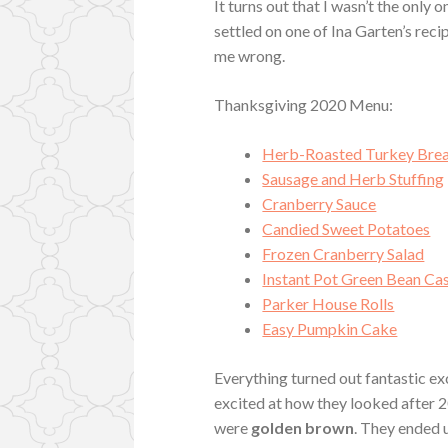
It turns out that I wasn’t the only 
settled on one of Ina Garten’s reci
me wrong.
Thanksgiving 2020 Menu:
Herb-Roasted Turkey Brea
Sausage and Herb Stuffing
Cranberry Sauce
Candied Sweet Potatoes
Frozen Cranberry Salad
Instant Pot Green Bean Ca
Parker House Rolls
Easy Pumpkin Cake
Everything turned out fantastic ex
excited at how they looked after 2
were
golden brown
. They ended u