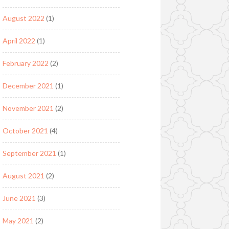
August 2022
(1)
April 2022
(1)
February 2022
(2)
December 2021
(1)
November 2021
(2)
October 2021
(4)
September 2021
(1)
August 2021
(2)
June 2021
(3)
May 2021
(2)