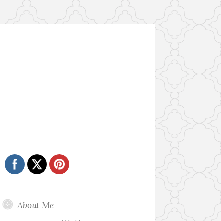
About Me