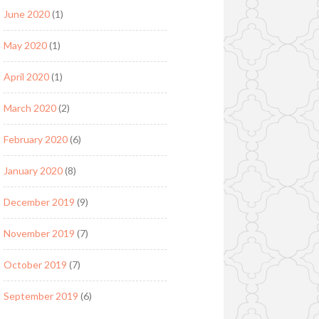
June 2020
(1)
May 2020
(1)
April 2020
(1)
March 2020
(2)
February 2020
(6)
January 2020
(8)
December 2019
(9)
November 2019
(7)
October 2019
(7)
September 2019
(6)