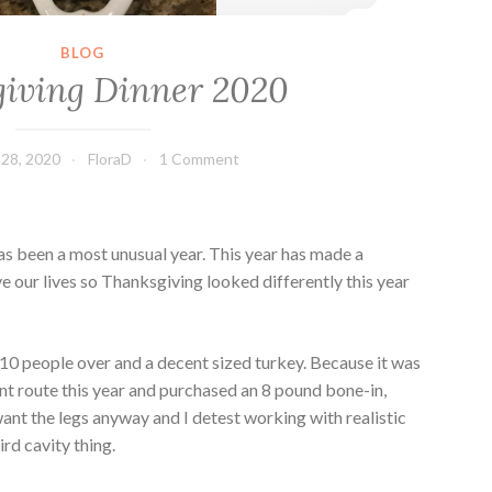
BLOG
iving Dinner 2020
28, 2020
FloraD
1 Comment
as been a most unusual year. This year has made a
ve our lives so Thanksgiving looked differently this year
0 people over and a decent sized turkey. Because it was
erent route this year and purchased an 8 pound bone-in,
want the legs anyway and I detest working with realistic
ird cavity thing.