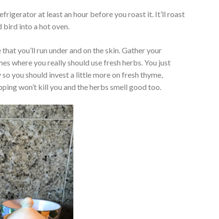
efrigerator at least an hour before you roast it. It’ll roast
 bird into a hot oven.
e that you’ll run under and on the skin. Gather your
imes where you really should use fresh herbs. You just
 so you should invest a little more on fresh thyme,
ping won’t kill you and the herbs smell good too.