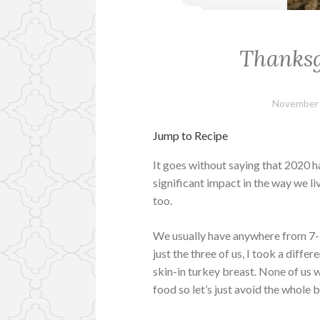
Thanksg
November 
Jump to Recipe
It goes without saying that 2020 h
significant impact in the way we li
too.
We usually have anywhere from 7-1
just the three of us, I took a diff
skin-in turkey breast. None of us 
food so let’s just avoid the whole b