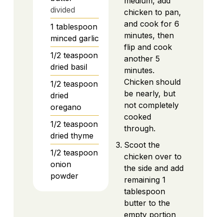
medium, add
divided
chicken to pan,
and cook for 6
1
tablespoon
minutes, then
minced garlic
flip and cook
1/2
teaspoon
another 5
dried basil
minutes.
Chicken should
1/2
teaspoon
be nearly, but
dried
not completely
oregano
cooked
1/2
teaspoon
through.
dried thyme
Scoot the
1/2
teaspoon
chicken over to
onion
the side and add
powder
remaining 1
tablespoon
butter to the
empty portion