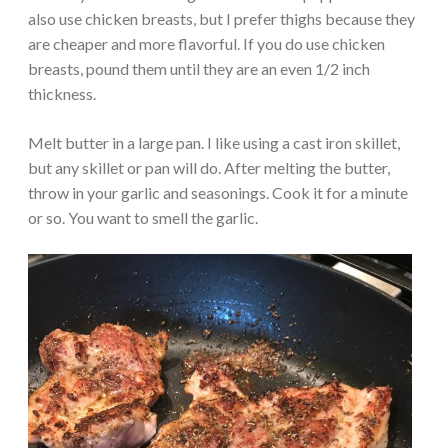
also use chicken breasts, but I prefer thighs because they
are cheaper and more flavorful. If you do use chicken
breasts, pound them until they are an even 1/2 inch
thickness.
Melt butter in a large pan. I like using a cast iron skillet,
but any skillet or pan will do. After melting the butter,
throw in your garlic and seasonings. Cook it for a minute
or so. You want to smell the garlic.