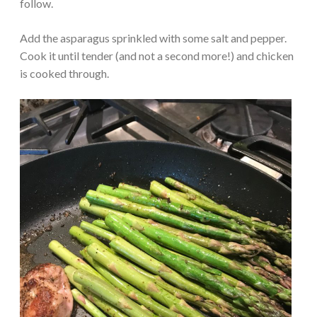
follow.
Add the asparagus sprinkled with some salt and pepper.
Cook it until tender (and not a second more!) and chicken
is cooked through.