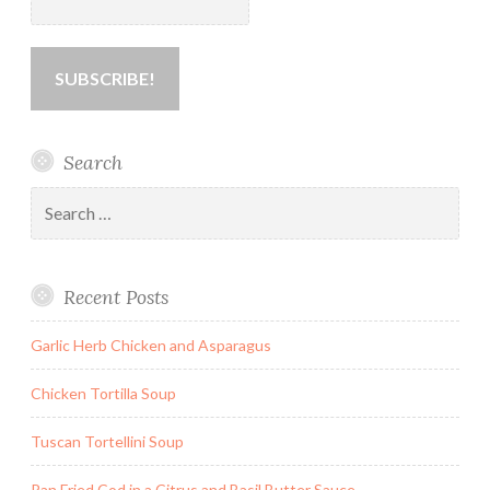
Search
Search
for:
Recent Posts
Garlic Herb Chicken and Asparagus
Chicken Tortilla Soup
Tuscan Tortellini Soup
Pan Fried Cod in a Citrus and Basil Butter Sauce