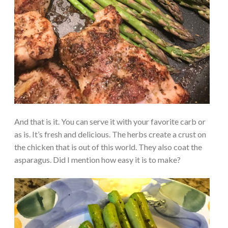
And that is it. You can serve it with your favorite carb or
as is. It’s fresh and delicious. The herbs create a crust on
the chicken that is out of this world. They also coat the
asparagus. Did I mention how easy it is to make?