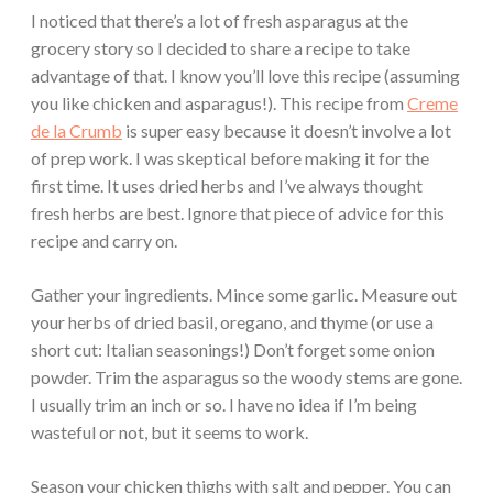
I noticed that there’s a lot of fresh asparagus at the
grocery story so I decided to share a recipe to take
advantage of that. I know you’ll love this recipe (assuming
you like chicken and asparagus!). This recipe from
Creme
de la Crumb
is super easy because it doesn’t involve a lot
of prep work. I was skeptical before making it for the
first time. It uses dried herbs and I’ve always thought
fresh herbs are best. Ignore that piece of advice for this
recipe and carry on.
Gather your ingredients. Mince some garlic. Measure out
your herbs of dried basil, oregano, and thyme (or use a
short cut: Italian seasonings!) Don’t forget some onion
powder. Trim the asparagus so the woody stems are gone.
I usually trim an inch or so. I have no idea if I’m being
wasteful or not, but it seems to work.
Season your chicken thighs with salt and pepper. You can