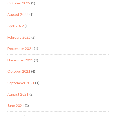
October 2022
(1)
August 2022
(1)
April 2022
(1)
February 2022
(2)
December 2021
(1)
November 2021
(2)
October 2021
(4)
September 2021
(1)
August 2021
(2)
June 2021
(3)