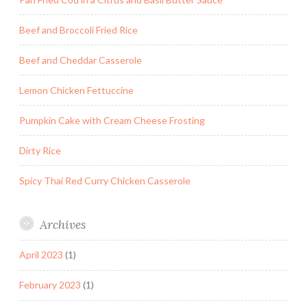
Beef and Broccoli Fried Rice
Beef and Cheddar Casserole
Lemon Chicken Fettuccine
Pumpkin Cake with Cream Cheese Frosting
Dirty Rice
Spicy Thai Red Curry Chicken Casserole
Archives
April 2023
(1)
February 2023
(1)