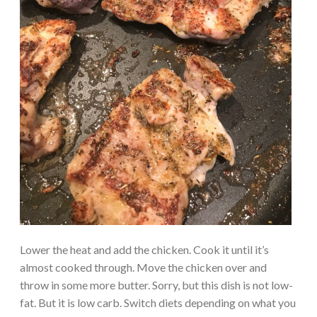
Lower the heat and add the chicken. Cook it until it’s
almost cooked through. Move the chicken over and
throw in some more butter. Sorry, but this dish is not low-
fat. But it is low carb. Switch diets depending on what you