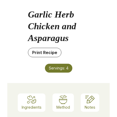
Garlic Herb
Chicken and
Asparagus
Print Recipe
Servings:
4
Ingredients
Method
Notes