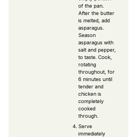
of the pan.
After the butter
is melted, add
asparagus.
Season
asparagus with
salt and pepper,
to taste. Cook,
rotating
throughout, for
6 minutes until
tender and
chicken is
completely
cooked
through.
Serve
immediately