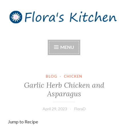
Skip
to
content
Flora's Kitchen
MENU
BLOG
·
CHICKEN
Garlic Herb Chicken and
Asparagus
April 29, 2023
FloraD
Jump to Recipe