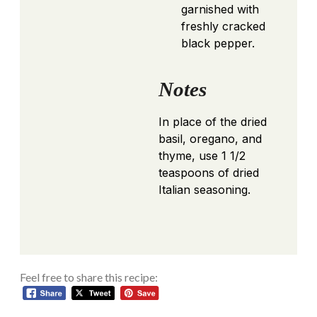
garnished with
freshly cracked
black pepper.
Notes
In place of the dried
basil, oregano, and
thyme, use 1 1/2
teaspoons of dried
Italian seasoning.
Feel free to share this recipe: