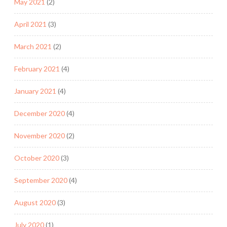
May 2021
(2)
April 2021
(3)
March 2021
(2)
February 2021
(4)
January 2021
(4)
December 2020
(4)
November 2020
(2)
October 2020
(3)
September 2020
(4)
August 2020
(3)
July 2020
(1)