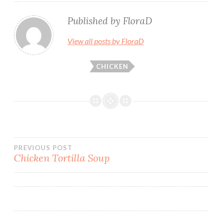
Published by
FloraD
View all posts by FloraD
CHICKEN
Post
PREVIOUS POST
Chicken Tortilla Soup
navigation