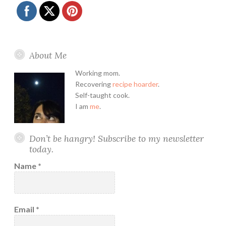
About Me
Working mom.
Recovering
recipe hoarder
.
Self-taught cook.
I am
me
.
Don’t be hangry! Subscribe to my newsletter
today.
Name
*
Email
*