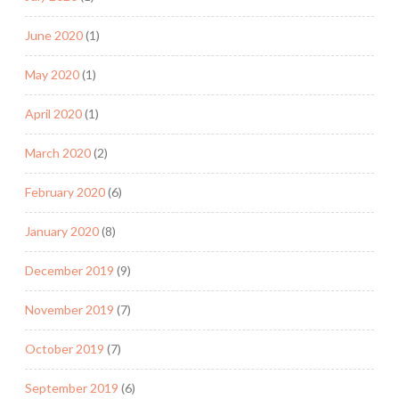
June 2020
(1)
May 2020
(1)
April 2020
(1)
March 2020
(2)
February 2020
(6)
January 2020
(8)
December 2019
(9)
November 2019
(7)
October 2019
(7)
September 2019
(6)