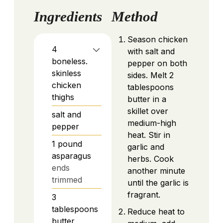
Ingredients
Method
Season chicken
4
with salt and
boneless.
pepper on both
skinless
sides. Melt 2
chicken
tablespoons
thighs
butter in a
skillet
over
salt and
medium-high
pepper
heat. Stir in
1
pound
garlic and
asparagus
herbs. Cook
ends
another minute
trimmed
until the garlic is
fragrant.
3
tablespoons
Reduce heat to
butter