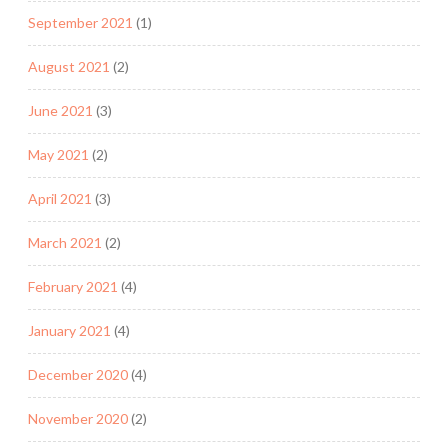
September 2021
(1)
August 2021
(2)
June 2021
(3)
May 2021
(2)
April 2021
(3)
March 2021
(2)
February 2021
(4)
January 2021
(4)
December 2020
(4)
November 2020
(2)