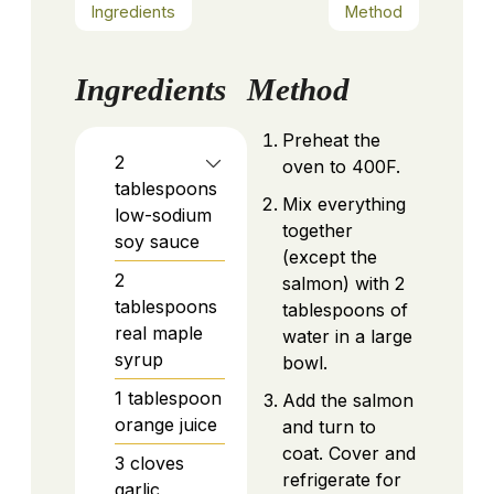
Ingredients
Method
Ingredients
Method
Preheat the
2
oven to 400F.
tablespoons
Mix everything
low-sodium
together
soy sauce
(except the
2
salmon) with 2
tablespoons
tablespoons of
real maple
water in a large
syrup
bowl.
1
tablespoon
Add the salmon
orange juice
and turn to
coat. Cover and
3
cloves
refrigerate for
garlic