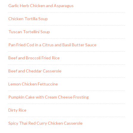
Garlic Herb Chicken and Asparagus
Chicken Tortilla Soup
Tuscan Tortellini Soup
Pan Fried Cod in a Citrus and Basil Butter Sauce
Beef and Broccoli Fried Rice
Beef and Cheddar Casserole
Lemon Chicken Fettuccine
Pumpkin Cake with Cream Cheese Frosting
Dirty Rice
Spicy Thai Red Curry Chicken Casserole