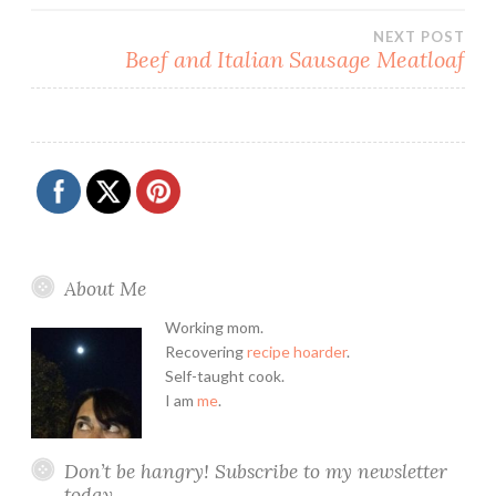
navigation
NEXT POST
Beef and Italian Sausage Meatloaf
About Me
Working mom.
Recovering
recipe hoarder
.
Self-taught cook.
I am
me
.
Don’t be hangry! Subscribe to my newsletter
today.