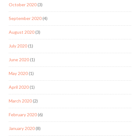
October 2020
(3)
September 2020
(4)
August 2020
(3)
July 2020
(1)
June 2020
(1)
May 2020
(1)
April 2020
(1)
March 2020
(2)
February 2020
(6)
January 2020
(8)