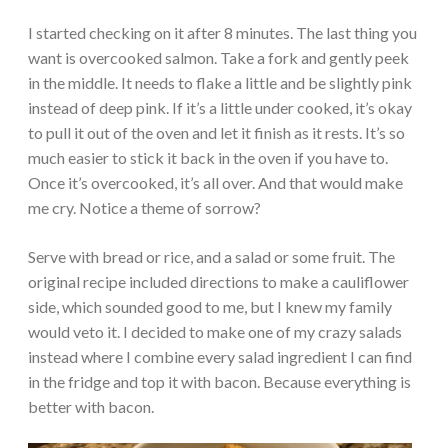
I started checking on it after 8 minutes. The last thing you
want is overcooked salmon. Take a fork and gently peek
in the middle. It needs to flake a little and be slightly pink
instead of deep pink. If it’s a little under cooked, it’s okay
to pull it out of the oven and let it finish as it rests. It’s so
much easier to stick it back in the oven if you have to.
Once it’s overcooked, it’s all over. And that would make
me cry. Notice a theme of sorrow?
Serve with bread or rice, and a salad or some fruit. The
original recipe included directions to make a cauliflower
side, which sounded good to me, but I knew my family
would veto it. I decided to make one of my crazy salads
instead where I combine every salad ingredient I can find
in the fridge and top it with bacon. Because everything is
better with bacon.