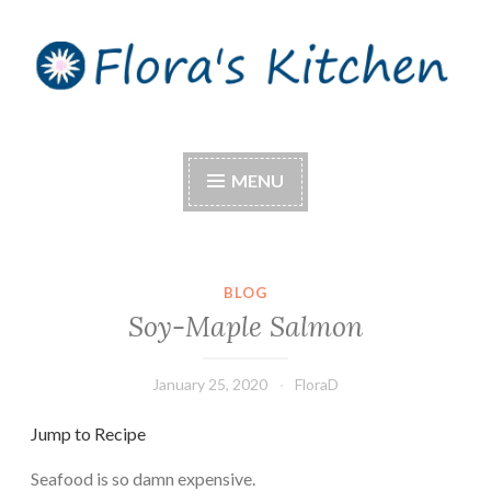
Skip
to
content
Flora's Kitchen
MENU
BLOG
Soy-Maple Salmon
January 25, 2020
FloraD
Jump to Recipe
Seafood is so damn expensive.