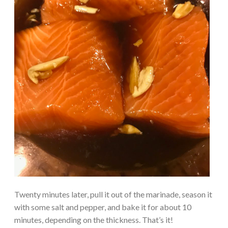
Twenty minutes later, pull it out of the marinade, season it
with some salt and pepper, and bake it for about 10
minutes, depending on the thickness. That’s it!