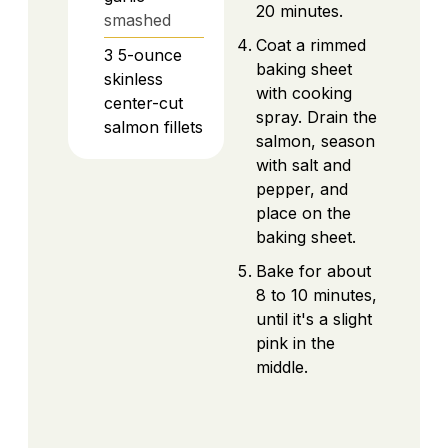
20 minutes.
smashed
Coat a rimmed
3
5-ounce
baking sheet
skinless
with cooking
center-cut
spray. Drain the
salmon fillets
salmon, season
with salt and
pepper, and
place on the
baking sheet.
Bake for about
8 to 10 minutes,
until it's a slight
pink in the
middle.