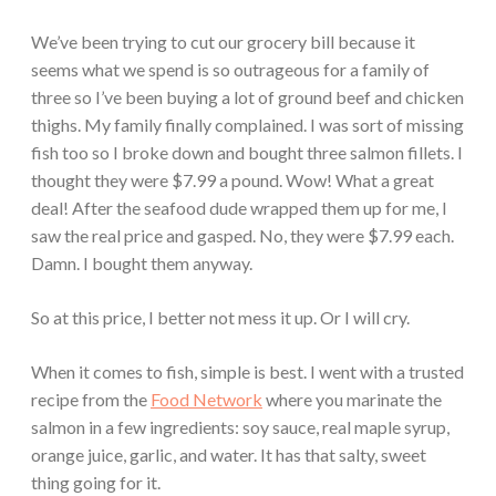
We’ve been trying to cut our grocery bill because it
seems what we spend is so outrageous for a family of
three so I’ve been buying a lot of ground beef and chicken
thighs. My family finally complained. I was sort of missing
fish too so I broke down and bought three salmon fillets. I
thought they were $7.99 a pound. Wow! What a great
deal! After the seafood dude wrapped them up for me, I
saw the real price and gasped. No, they were $7.99 each.
Damn. I bought them anyway.
So at this price, I better not mess it up. Or I will cry.
When it comes to fish, simple is best. I went with a trusted
recipe from the
Food Network
where you marinate the
salmon in a few ingredients: soy sauce, real maple syrup,
orange juice, garlic, and water. It has that salty, sweet
thing going for it.