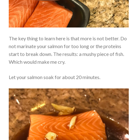
The key thing to learn here is that more is not better. Do
not marinate your salmon for too long or the proteins
start to break down. The results: a mushy piece of fish.
Which would make me cry.
Let your salmon soak for about 20 minutes.