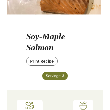
Soy-Maple
Salmon
Print Recipe
Servings:
3