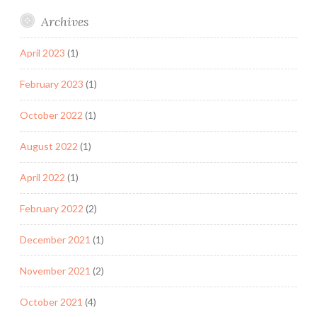
Archives
April 2023
(1)
February 2023
(1)
October 2022
(1)
August 2022
(1)
April 2022
(1)
February 2022
(2)
December 2021
(1)
November 2021
(2)
October 2021
(4)