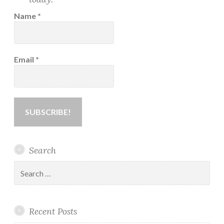
Name
*
Email
*
Search
Search
for:
Recent Posts