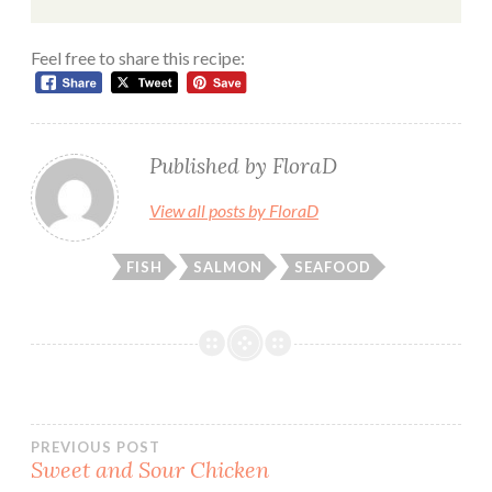
Feel free to share this recipe:
Published by
FloraD
View all posts by FloraD
FISH
SALMON
SEAFOOD
Post
PREVIOUS POST
Sweet and Sour Chicken