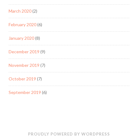
March 2020
(2)
February 2020
(6)
January 2020
(8)
December 2019
(9)
November 2019
(7)
October 2019
(7)
September 2019
(6)
PROUDLY POWERED BY WORDPRESS