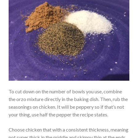
To cut down on the number of bowls you use, combine
the orzo mixture directly in the baking dish. Then, rub the
seasonings on chicken. It will be peppery so if that’s not
your thing, use half the pepper the recipe states.
Choose chicken that with a consistent thickness, meaning
not super thick in the middle and skimpy thin at the ends.