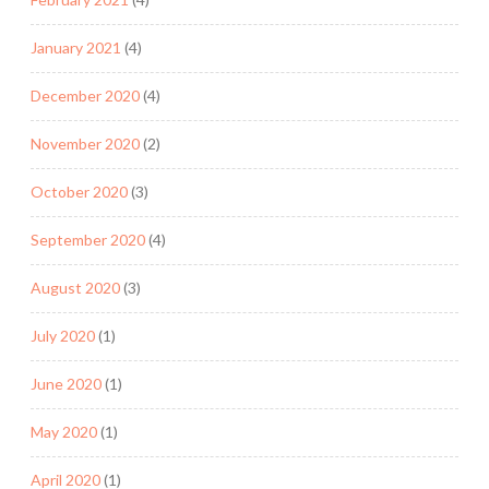
January 2021
(4)
December 2020
(4)
November 2020
(2)
October 2020
(3)
September 2020
(4)
August 2020
(3)
July 2020
(1)
June 2020
(1)
May 2020
(1)
April 2020
(1)