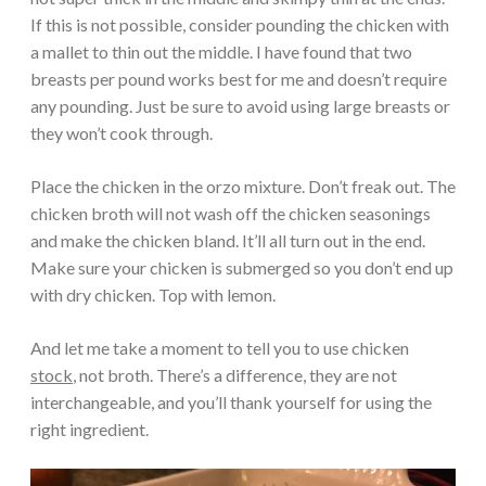
If this is not possible, consider pounding the chicken with
a mallet to thin out the middle. I have found that two
breasts per pound works best for me and doesn’t require
any pounding. Just be sure to avoid using large breasts or
they won’t cook through.
Place the chicken in the orzo mixture. Don’t freak out. The
chicken broth will not wash off the chicken seasonings
and make the chicken bland. It’ll all turn out in the end.
Make sure your chicken is submerged so you don’t end up
with dry chicken. Top with lemon.
And let me take a moment to tell you to use chicken
stock
, not broth. There’s a difference, they are not
interchangeable, and you’ll thank yourself for using the
right ingredient.