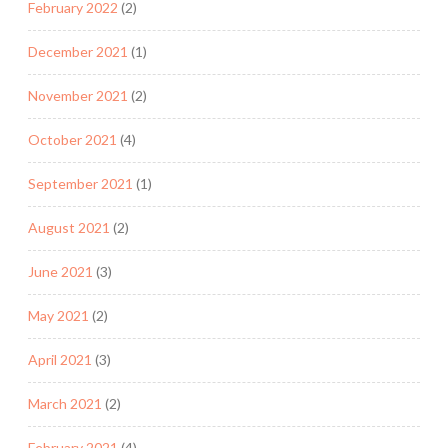
February 2022
(2)
December 2021
(1)
November 2021
(2)
October 2021
(4)
September 2021
(1)
August 2021
(2)
June 2021
(3)
May 2021
(2)
April 2021
(3)
March 2021
(2)
February 2021
(4)