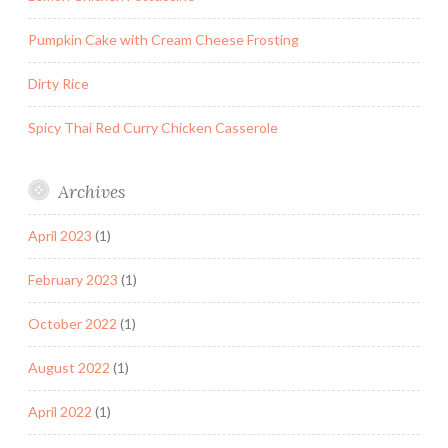
Pumpkin Cake with Cream Cheese Frosting
Dirty Rice
Spicy Thai Red Curry Chicken Casserole
Archives
April 2023
(1)
February 2023
(1)
October 2022
(1)
August 2022
(1)
April 2022
(1)