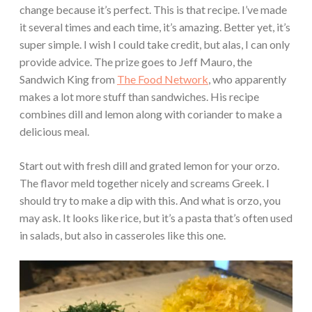
change because it’s perfect. This is that recipe. I’ve made
it several times and each time, it’s amazing. Better yet, it’s
super simple. I wish I could take credit, but alas, I can only
provide advice. The prize goes to Jeff Mauro, the
Sandwich King from
The Food Network
, who apparently
makes a lot more stuff than sandwiches. His recipe
combines dill and lemon along with coriander to make a
delicious meal.
Start out with fresh dill and grated lemon for your orzo.
The flavor meld together nicely and screams Greek. I
should try to make a dip with this. And what is orzo, you
may ask. It looks like rice, but it’s a pasta that’s often used
in salads, but also in casseroles like this one.