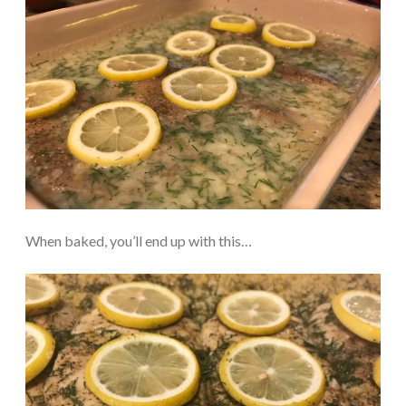
When baked, you’ll end up with this…