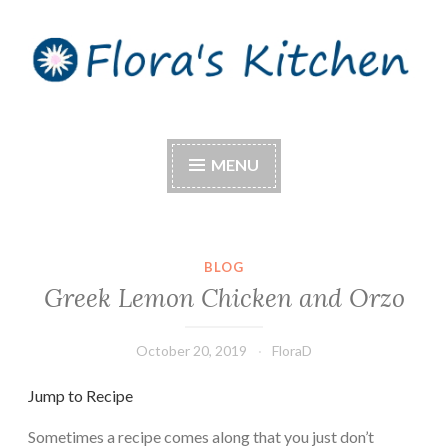
Skip
to
content
Flora's Kitchen
MENU
BLOG
Greek Lemon Chicken and Orzo
October 20, 2019
FloraD
Jump to Recipe
Sometimes a recipe comes along that you just don’t