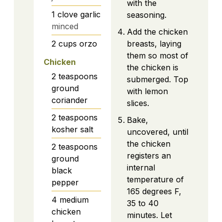
with the
1
clove
garlic
seasoning.
minced
Add the chicken
2
cups
orzo
breasts, laying
them so most of
Chicken
the chicken is
2
teaspoons
submerged. Top
ground
with lemon
coriander
slices.
2
teaspoons
Bake,
kosher salt
uncovered, until
the chicken
2
teaspoons
registers an
ground
internal
black
temperature of
pepper
165 degrees F,
4
medium
35 to 40
chicken
minutes. Let