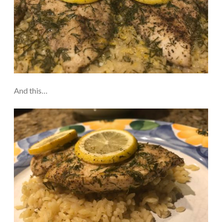
And this…