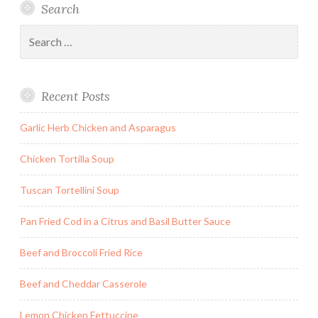
Search
Search
for:
Recent Posts
Garlic Herb Chicken and Asparagus
Chicken Tortilla Soup
Tuscan Tortellini Soup
Pan Fried Cod in a Citrus and Basil Butter Sauce
Beef and Broccoli Fried Rice
Beef and Cheddar Casserole
Lemon Chicken Fettuccine