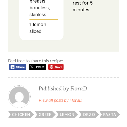
breasts
rest for 5
boneless,
minutes.
skinless
1
lemon
sliced
Feel free to share this recipe:
Published by
FloraD
View all posts by FloraD
CHICKEN
GREEK
LEMON
ORZO
PASTA