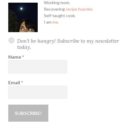
Working mom.
Recovering
recipe hoarder
.
Self-taught cook.
I am
me
.
Don’t be hangry! Subscribe to my newsletter
today.
Name
*
Email
*