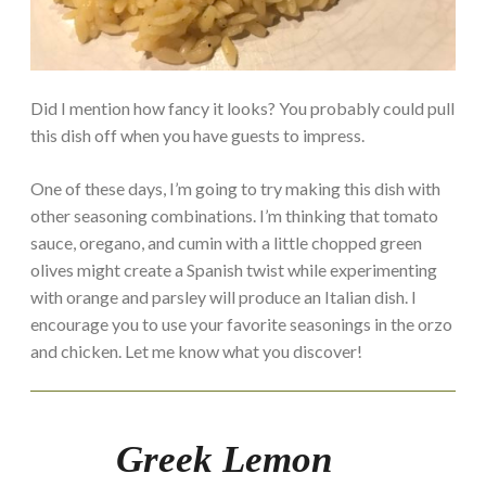
Did I mention how fancy it looks? You probably could pull
this dish off when you have guests to impress.
One of these days, I’m going to try making this dish with
other seasoning combinations. I’m thinking that tomato
sauce, oregano, and cumin with a little chopped green
olives might create a Spanish twist while experimenting
with orange and parsley will produce an Italian dish. I
encourage you to use your favorite seasonings in the orzo
and chicken. Let me know what you discover!
Greek Lemon