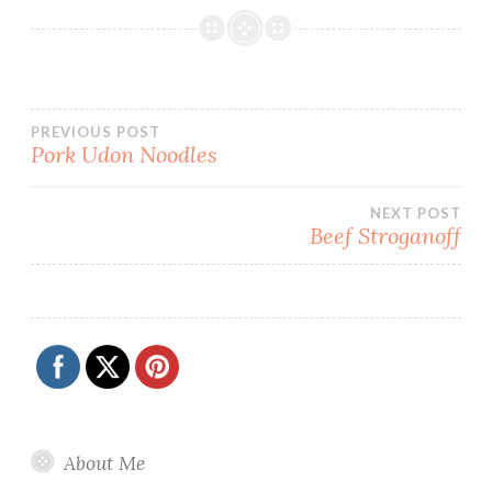
Post
PREVIOUS POST
Pork Udon Noodles
navigation
NEXT POST
Beef Stroganoff
About Me