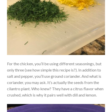
For the chicken, you’ll be using different seasonings, but
only three (see how simple this recipe is?). In addition to
salt and pepper, you’ll use ground coriander. And what is
coriander, you may ask. It’s actually the seeds from the
cilantro plant. Who knew? They have a citrus flavor when
crushed, which is why it pairs well with dill and lemon.