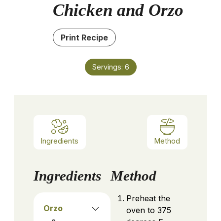
Chicken and Orzo
Print Recipe
Servings:
6
Ingredients
Method
Ingredients
Method
Preheat the
Orzo
oven to 375