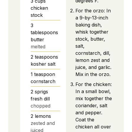
degrees F.
3
cups
chicken
For the orzo: In
stock
a 9-by-13-inch
baking dish,
3
whisk together
tablespoons
stock, butter,
butter
salt,
melted
cornstarch, dill,
2
teaspoons
lemon zest and
kosher salt
juice, and garlic.
1
teaspoon
Mix in the orzo.
cornstarch
For the chicken:
In a small bowl,
2
sprigs
mix together the
fresh dill
coriander, salt
chopped
and pepper.
2
lemons
Coat the
zested and
chicken all over
juiced